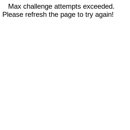
Max challenge attempts exceeded.
Please refresh the page to try again!