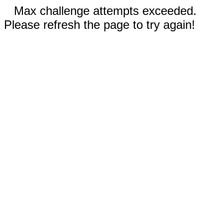
Max challenge attempts exceeded.
Please refresh the page to try again!